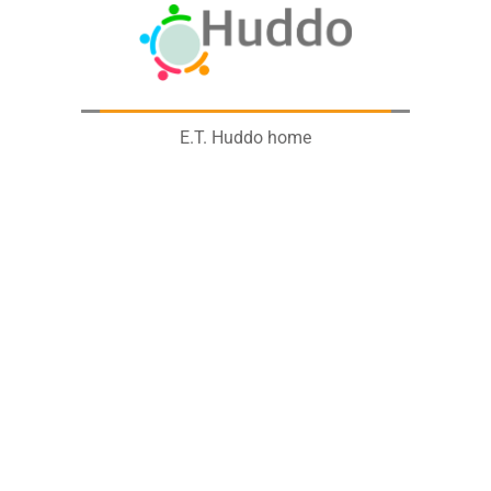
E.T. Huddo home